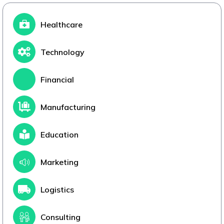
Healthcare
Technology
Financial
Manufacturing
Education
Marketing
Logistics
Consulting