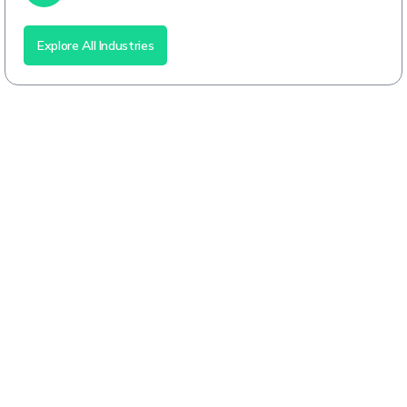
Explore All Industries