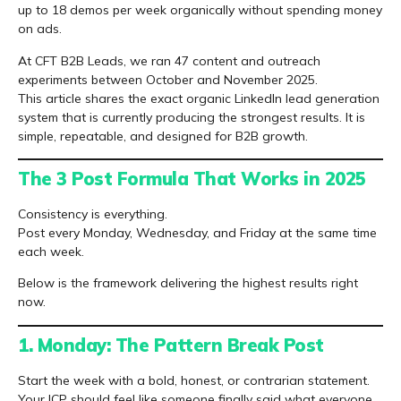
up to 18 demos per week organically without spending money
on ads.
At CFT B2B Leads, we ran 47 content and outreach
experiments between October and November 2025.
This article shares the exact organic LinkedIn lead generation
system that is currently producing the strongest results. It is
simple, repeatable, and designed for B2B growth.
The 3 Post Formula That Works in 2025
Consistency is everything.
Post every Monday, Wednesday, and Friday at the same time
each week.
Below is the framework delivering the highest results right
now.
1. Monday: The Pattern Break Post
Start the week with a bold, honest, or contrarian statement.
Your ICP should feel like someone finally said what everyone