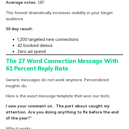
Average votes:
187
This format dramatically increases visibility in your target
audience.
30 day result:
1,200 targeted new connections
42 booked demos
Zero ad spend
The 27 Word Connection Message With
61 Percent Reply Rate
Generic messages do not work anymore. Personalized
insights do.
Here is the exact message template that won our tests:
I saw your comment on . The part about caught my
attention. Are you doing anything to fix before the end
of the year?”
Why it works: