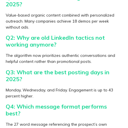
2025?
Value-based organic content combined with personalized
outreach. Many companies achieve 18 demos per week
without ads.
Q2: Why are old LinkedIn tactics not
working anymore?
The algorithm now prioritizes authentic conversations and
helpful content rather than promotional posts.
Q3: What are the best posting days in
2025?
Monday, Wednesday, and Friday. Engagement is up to 43
percent higher.
Q4: Which message format performs
best?
The 27 word message referencing the prospect’s own