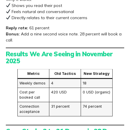
Shows you read their post
Feels natural and conversational
Directly relates to their current concerns
Reply rate:
61 percent
Bonus:
Add a nine second voice note. 28 percent will book a
call.
Results We Are Seeing in November
2025
Metric
Old Tactics
New Strategy
Weekly demos
4
18
Cost per
420 USD
0 USD (organic)
booked call
Connection
31 percent
74 percent
acceptance