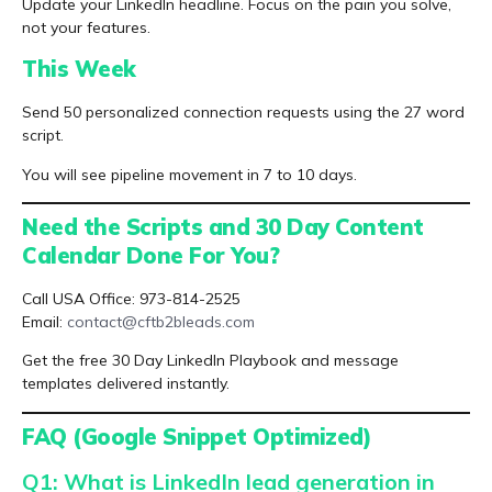
Update your LinkedIn headline. Focus on the pain you solve,
not your features.
This Week
Send 50 personalized connection requests using the 27 word
script.
You will see pipeline movement in 7 to 10 days.
Need the Scripts and 30 Day Content
Calendar Done For You?
Call USA Office: 973-814-2525
Email:
contact@cftb2bleads.com
Get the free 30 Day LinkedIn Playbook and message
templates delivered instantly.
FAQ (Google Snippet Optimized)
Q1: What is LinkedIn lead generation in