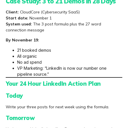
Case Study: 3 to 21 Demos in 28 Days
Client:
CloudCore (Cybersecurity SaaS)
Start date:
November 1
System used:
The 3 post formula plus the 27 word
connection message
By November 19:
21 booked demos
All organic
No ad spend
VP Marketing: “LinkedIn is now our number one
pipeline source.”
Your 24 Hour LinkedIn Action Plan
Today
Write your three posts for next week using the formula.
Tomorrow