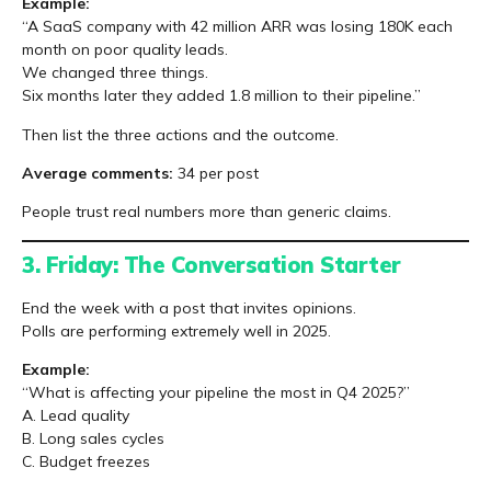
Example:
“A SaaS company with 42 million ARR was losing 180K each
month on poor quality leads.
We changed three things.
Six months later they added 1.8 million to their pipeline.”
Then list the three actions and the outcome.
Average comments:
34 per post
People trust real numbers more than generic claims.
3. Friday: The Conversation Starter
End the week with a post that invites opinions.
Polls are performing extremely well in 2025.
Example:
“What is affecting your pipeline the most in Q4 2025?”
A. Lead quality
B. Long sales cycles
C. Budget freezes