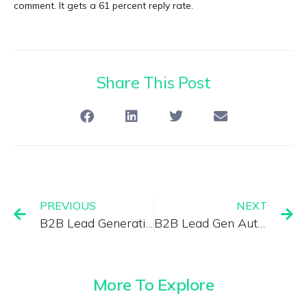
comment. It gets a 61 percent reply rate.
Share This Post
PREVIOUS
NEXT
B2B Lead Generation Trends 2025: What’s Working Right Now
B2B Lead Gen Automation 2025: Tools That Save 20 Hours Per Week
More To Explore