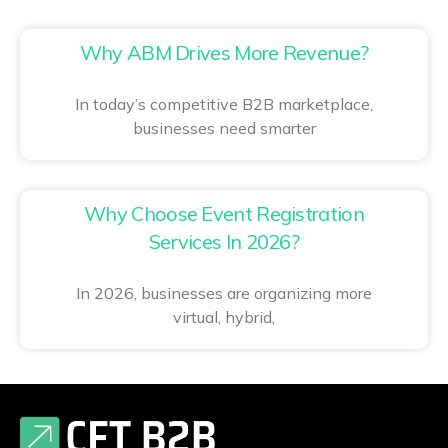
Why ABM Drives More Revenue?
In today’s competitive B2B marketplace,
businesses need smarter
Why Choose Event Registration
Services In 2026?
In 2026, businesses are organizing more
virtual, hybrid,