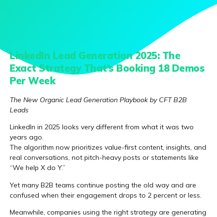
LinkedIn Lead Generation 2025: The
Exact Strategy That’s Booking 18 Demos
Per Week
The New Organic Lead Generation Playbook by CFT B2B
Leads
LinkedIn in 2025 looks very different from what it was two
years ago.
The algorithm now prioritizes value-first content, insights, and
real conversations, not pitch-heavy posts or statements like
“We help X do Y.”
Yet many B2B teams continue posting the old way and are
confused when their engagement drops to 2 percent or less.
Meanwhile, companies using the right strategy are generating