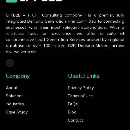
CFTB2B – ( CFT Consulting company ) is a premier, fully
integrated Demand Generation Firm committed to connecting
businesses with their most relevant stakeholders. With a
relentless focus on excellence, we offer a suite of
comprehensive Lead Generation Services backed by a global
database of over 100 million B2B Decision-Makers across
diverse verticals.
Company
Useful Links
About
Privacy Policy
Solutions
Terms of Use
Industries
FAQs
Case Study
Blog
Contact