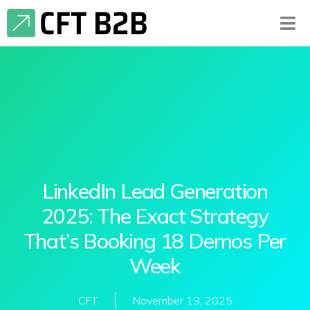
LinkedIn Lead Generation
2025: The Exact Strategy
That’s Booking 18 Demos Per
Week
CFT
November 19, 2025