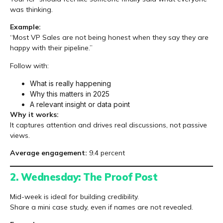
was thinking.
Example:
“Most VP Sales are not being honest when they say they are
happy with their pipeline.”
Follow with:
What is really happening
Why this matters in 2025
A relevant insight or data point
Why it works:
It captures attention and drives real discussions, not passive
views.
Average engagement:
9.4 percent
2. Wednesday: The Proof Post
Mid-week is ideal for building credibility.
Share a mini case study, even if names are not revealed.