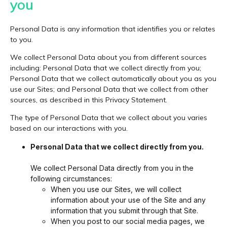
you
Personal Data is any information that identifies you or relates
to you.
We collect Personal Data about you from different sources
including: Personal Data that we collect directly from you;
Personal Data that we collect automatically about you as you
use our Sites; and Personal Data that we collect from other
sources, as described in this Privacy Statement.
The type of Personal Data that we collect about you varies
based on our interactions with you.
Personal Data that we collect directly from you.
We collect Personal Data directly from you in the
following circumstances:
When you use our Sites, we will collect
information about your use of the Site and any
information that you submit through that Site.
When you post to our social media pages, we