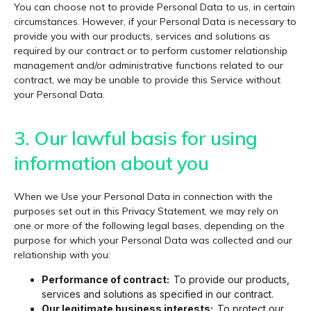
You can choose not to provide Personal Data to us, in certain
circumstances. However, if your Personal Data is necessary to
provide you with our products, services and solutions as
required by our contract or to perform customer relationship
management and/or administrative functions related to our
contract, we may be unable to provide this Service without
your Personal Data.
3. Our lawful basis for using
information about you
When we Use your Personal Data in connection with the
purposes set out in this Privacy Statement, we may rely on
one or more of the following legal bases, depending on the
purpose for which your Personal Data was collected and our
relationship with you:
Performance of contract:
To provide our products,
services and solutions as specified in our contract.
Our legitimate business interests:
To protect our