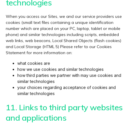
technologies
When you access our Sites, we and our service providers use
cookies (small text files containing a unique identification
number which are placed on your PC, laptop, tablet or mobile
phone) and similar technologies including scripts, embedded
web links, web beacons, Local Shared Objects (flash cookies)
and Local Storage (HTML 5) Please refer to our Cookies
Statement for more information on:
what cookies are
how we use cookies and similar technologies
how third parties we partner with may use cookies and
similar technologies
your choices regarding acceptance of cookies and
similar technologies
11. Links to third party websites
and applications