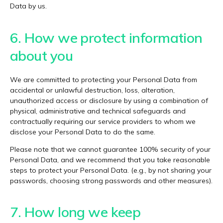
Data by us.
6. How we protect information
about you
We are committed to protecting your Personal Data from
accidental or unlawful destruction, loss, alteration,
unauthorized access or disclosure by using a combination of
physical, administrative and technical safeguards and
contractually requiring our service providers to whom we
disclose your Personal Data to do the same.
Please note that we cannot guarantee 100% security of your
Personal Data, and we recommend that you take reasonable
steps to protect your Personal Data. (e.g., by not sharing your
passwords, choosing strong passwords and other measures).
7. How long we keep