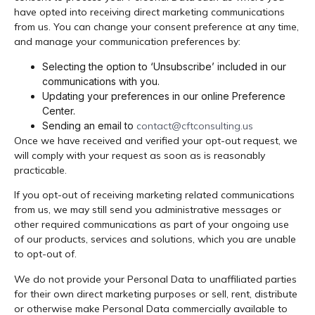
have opted into receiving direct marketing communications
from us. You can change your consent preference at any time,
and manage your communication preferences by:
Selecting the option to ‘Unsubscribe’ included in our
communications with you.
Updating your preferences in our online Preference
Center.
Sending an email to
contact@cftconsulting.us
Once we have received and verified your opt-out request, we
will comply with your request as soon as is reasonably
practicable.
If you opt-out of receiving marketing related communications
from us, we may still send you administrative messages or
other required communications as part of your ongoing use
of our products, services and solutions, which you are unable
to opt-out of.
We do not provide your Personal Data to unaffiliated parties
for their own direct marketing purposes or sell, rent, distribute
or otherwise make Personal Data commercially available to