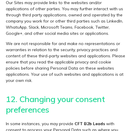
Our Sites may provide links to the websites and/or
applications of other parties. You may further interact with us
through third party applications, owned and operated by the
company you work for or other third parties such as LinkedIn,
WhatsApp, Slack, Microsoft Teams, Facebook, Twitter,
Google+, and other social media sites or applications.
We are not responsible for and make no representations or
warranties in relation to the security, privacy practices and
content of these third-party websites and applications. Please
ensure that you read the applicable privacy and cookie
policies before sharing Personal Data on these websites
applications. Your use of such websites and applications is at
your own risk.
12. Changing your consent
preferences
In some instances, you may provide
CFT B2b Leads
with
consent to process your Personal Data such as where you