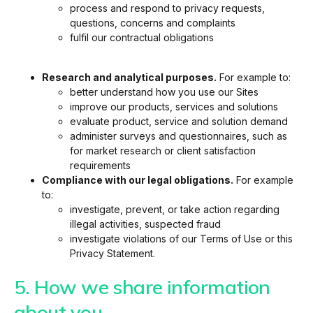
process and respond to privacy requests,
questions, concerns and complaints
fulfil our contractual obligations
Research and analytical purposes.
For example to:
better understand how you use our Sites
improve our products, services and solutions
evaluate product, service and solution demand
administer surveys and questionnaires, such as
for market research or client satisfaction
requirements
Compliance with our legal obligations.
For example
to:
investigate, prevent, or take action regarding
illegal activities, suspected fraud
investigate violations of our Terms of Use or this
Privacy Statement.
5. How we share information
about you