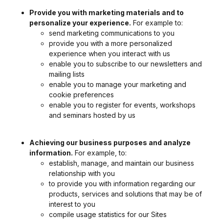
Provide you with marketing materials and to
personalize your experience.
For example to:
send marketing communications to you
provide you with a more personalized
experience when you interact with us
enable you to subscribe to our newsletters and
mailing lists
enable you to manage your marketing and
cookie preferences
enable you to register for events, workshops
and seminars hosted by us
Achieving our business purposes and analyze
information.
For example, to:
establish, manage, and maintain our business
relationship with you
to provide you with information regarding our
products, services and solutions that may be of
interest to you
compile usage statistics for our Sites