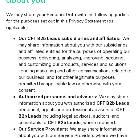
We may share your Personal Data with the following parties
for the purposes set out in this Privacy Statement (as
applicable):
Our CFT B2b Leads subsidiaries and affiliates:
We
may share information about you with our subsidiaries
and affiliated entities for the purposes of operating our
business, delivering, analyzing, improving, securing,
and customizing our products, services and solutions,
sending marketing and other communications related to
our business, and for other legitimate purposes
permitted by applicable law or otherwise with your
consent.
Authorized personnel and advisors:
We may share
information about you with authorized
CFT B2b Leads
personnel, agents and professional advisors of
CFT
B2b Leads
including legal advisors, auditors, and
consultants to
CFT B2b Leads
, where required.
Our Service Providers:
We may share information
about you with our Service Providers where we have