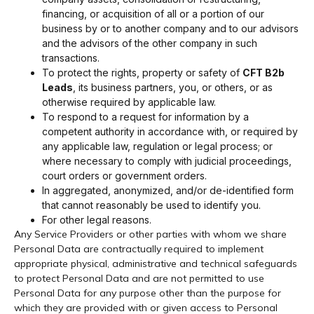
financing, or acquisition of all or a portion of our
business by or to another company and to our advisors
and the advisors of the other company in such
transactions.
To protect the rights, property or safety of
CFT B2b
Leads
, its business partners, you, or others, or as
otherwise required by applicable law.
To respond to a request for information by a
competent authority in accordance with, or required by
any applicable law, regulation or legal process; or
where necessary to comply with judicial proceedings,
court orders or government orders.
In aggregated, anonymized, and/or de-identified form
that cannot reasonably be used to identify you.
For other legal reasons.
Any Service Providers or other parties with whom we share
Personal Data are contractually required to implement
appropriate physical, administrative and technical safeguards
to protect Personal Data and are not permitted to use
Personal Data for any purpose other than the purpose for
which they are provided with or given access to Personal