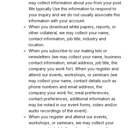
may collect information about you from your post.
We typically Use this information to respond to
your inquiry and we do not usually associate this
information with your account.
When you download white papers, reports, or
other collateral, we may collect your name,
contact information, job title, industry and
location.
When you subscribe to our mailing lists or
newsletters (we may collect your name, business
contact information, email address, job title, the
company you work for). When you register and
attend our events, workshops, or seminars (we
may collect your name, contact details such as
phone numbers and email address, the
company your work for, meal preferences,
contact preferences, additional information as
may be noted in our event forms, video and/or
audio recordings of the event).
When you register and attend our events,
workshops, or seminars, we may collect your