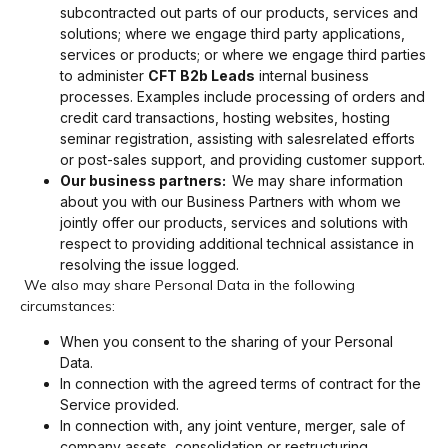
subcontracted out parts of our products, services and
solutions; where we engage third party applications,
services or products; or where we engage third parties
to administer
CFT B2b Leads
internal business
processes. Examples include processing of orders and
credit card transactions, hosting websites, hosting
seminar registration, assisting with salesrelated efforts
or post-sales support, and providing customer support.
Our business partners:
We may share information
about you with our Business Partners with whom we
jointly offer our products, services and solutions with
respect to providing additional technical assistance in
resolving the issue logged.
We also may share Personal Data in the following
circumstances:
When you consent to the sharing of your Personal
Data.
In connection with the agreed terms of contract for the
Service provided.
In connection with, any joint venture, merger, sale of
company assets, consolidation or restructuring,