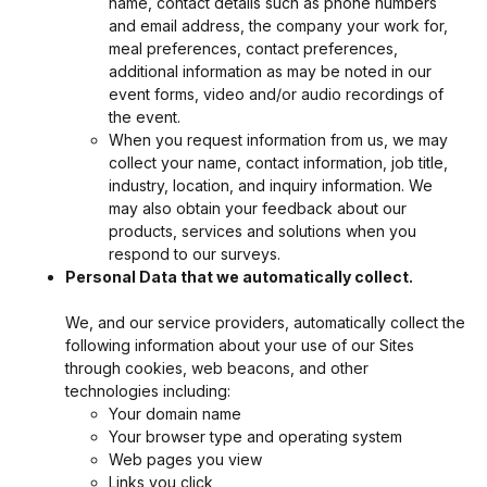
name, contact details such as phone numbers
and email address, the company your work for,
meal preferences, contact preferences,
additional information as may be noted in our
event forms, video and/or audio recordings of
the event.
When you request information from us, we may
collect your name, contact information, job title,
industry, location, and inquiry information. We
may also obtain your feedback about our
products, services and solutions when you
respond to our surveys.
Personal Data that we automatically collect.
We, and our service providers, automatically collect the
following information about your use of our Sites
through cookies, web beacons, and other
technologies including:
Your domain name
Your browser type and operating system
Web pages you view
Links you click