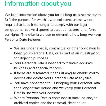
information about you
We keep information about you for as long as is necessary to
fulfil the purpose for which it was collected, unless we are
required to keep it for longer to comply with our legal
obligations, resolve disputes, protect our assets, or enforce
our rights. The criteria we use to determine how long we keep
Personal Data includes:
We are under a legal, contractual or other obligation to
keep your Personal Data, or as part of an investigation
for litigation purposes.
Your Personal Data is needed to maintain accurate
business and financial records.
If there are automated means (if any) to enable you to
access and delete your Personal Data at any time.
You have consented to us keeping your Personal Data
for a longer time period and we keep your Personal
Data in line with your consent.
Where Personal Data is contained in backups and/or
archived copies and the removal, deletion, or