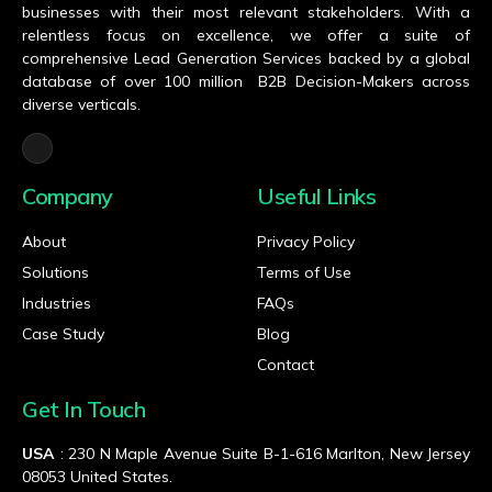
businesses with their most relevant stakeholders. With a
relentless focus on excellence, we offer a suite of
comprehensive Lead Generation Services backed by a global
database of over 100 million B2B Decision-Makers across
diverse verticals.
Company
Useful Links
About
Privacy Policy
Solutions
Terms of Use
Industries
FAQs
Case Study
Blog
Contact
Get In Touch
USA
: 230 N Maple Avenue Suite B-1-616 Marlton, New Jersey
08053 United States.