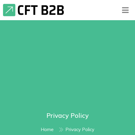
Privacy Policy
Home
Privacy Policy