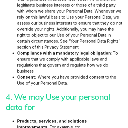
legitimate business interests or those of a third party
with whom we share your Personal Data. Whenever we
rely on this lawful basis to Use your Personal Data, we
assess our business interests to ensure that they do not
override your rights. Additionally, you may have the
right to object to our Use of your Personal Data in
certain circumstances. See ‘Your Personal Data Rights’
section of this Privacy Statement.
Compliance with a mandatory legal obligation
: To
ensure that we comply with applicable laws and
regulations that govern and regulate how we do
business.
Consent:
Where you have provided consent to the
Use of your Personal Data.
4. We may Use your personal
data for
Products, services, and solutions
improvements.
For example, to: