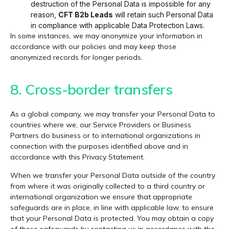
destruction of the Personal Data is impossible for any
reason,
CFT B2b Leads
will retain such Personal Data
in compliance with applicable Data Protection Laws.
In some instances, we may anonymize your information in
accordance with our policies and may keep those
anonymized records for longer periods.
8. Cross-border transfers
As a global company, we may transfer your Personal Data to
countries where we, our Service Providers or Business
Partners do business or to international organizations in
connection with the purposes identified above and in
accordance with this Privacy Statement.
When we transfer your Personal Data outside of the country
from where it was originally collected to a third country or
international organization we ensure that appropriate
safeguards are in place, in line with applicable law, to ensure
that your Personal Data is protected. You may obtain a copy
of these safeguards by contacting us in accordance with the