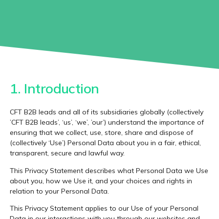
1. Introduction
CFT B2B leads and all of its subsidiaries globally (collectively
’CFT B2B leads’, ‘us’, ‘we’, ’our’) understand the importance of
ensuring that we collect, use, store, share and dispose of
(collectively ‘Use’) Personal Data about you in a fair, ethical,
transparent, secure and lawful way.
This Privacy Statement describes what Personal Data we Use
about you, how we Use it, and your choices and rights in
relation to your Personal Data.
This Privacy Statement applies to our Use of your Personal
Data in our interactions with you through our websites and