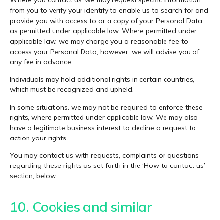
from you to verify your identify to enable us to search for and
provide you with access to or a copy of your Personal Data,
as permitted under applicable law. Where permitted under
applicable law, we may charge you a reasonable fee to
access your Personal Data; however, we will advise you of
any fee in advance.
Individuals may hold additional rights in certain countries,
which must be recognized and upheld.
In some situations, we may not be required to enforce these
rights, where permitted under applicable law. We may also
have a legitimate business interest to decline a request to
action your rights.
You may contact us with requests, complaints or questions
regarding these rights as set forth in the ‘How to contact us’
section, below.
10. Cookies and similar