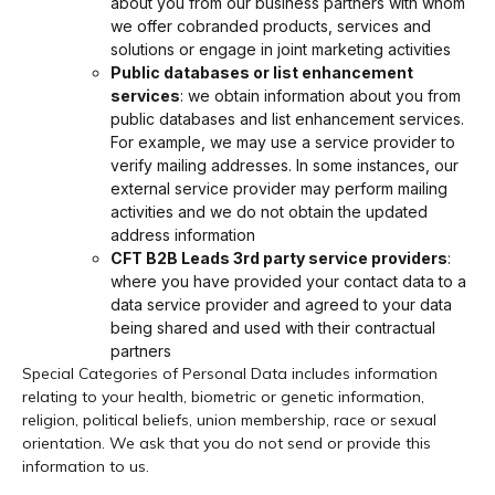
about you from our business partners with whom
we offer cobranded products, services and
solutions or engage in joint marketing activities
Public databases or list enhancement
services
: we obtain information about you from
public databases and list enhancement services.
For example, we may use a service provider to
verify mailing addresses. In some instances, our
external service provider may perform mailing
activities and we do not obtain the updated
address information
CFT B2B Leads 3rd party service providers
:
where you have provided your contact data to a
data service provider and agreed to your data
being shared and used with their contractual
partners
Special Categories of Personal Data includes information
relating to your health, biometric or genetic information,
religion, political beliefs, union membership, race or sexual
orientation. We ask that you do not send or provide this
information to us.