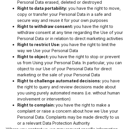
Personal Data erased, deleted or destroyed
Right to data portability:
you have the right to move,
copy or transfer your Personal Data in a safe and
secure way and reuse it for your own purposes
Right to withdraw consent:
you have the right to
withdraw consent at any time regarding the Use of your
Personal Data or in relation to direct marketing activities
Right to restrict Use:
you have the right to limit the
way we Use your Personal Data
Right to object:
you have the right to stop or prevent
us from Using your Personal Data. In particular, you can
object to our Use of your Personal Data for direct
marketing or the sale of your Personal Data
Right to challenge automated decisions:
you have
the right to query and review decisions made about
you using purely automated means (i.e. without human
involvement or intervention)
Right to complain:
you have the right to make a
complaint or raise a concern about how we Use your
Personal Data. Complaints may be made directly to us
or a relevant Data Protection Authority
Where you contact us, we may request specific information