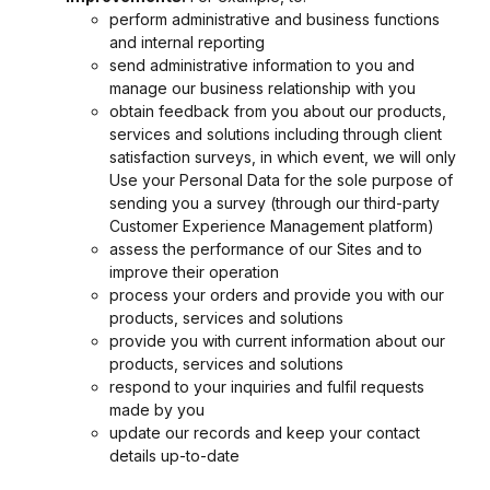
perform administrative and business functions
and internal reporting
send administrative information to you and
manage our business relationship with you
obtain feedback from you about our products,
services and solutions including through client
satisfaction surveys, in which event, we will only
Use your Personal Data for the sole purpose of
sending you a survey (through our third-party
Customer Experience Management platform)
assess the performance of our Sites and to
improve their operation
process your orders and provide you with our
products, services and solutions
provide you with current information about our
products, services and solutions
respond to your inquiries and fulfil requests
made by you
update our records and keep your contact
details up-to-date