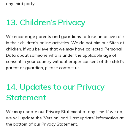
any third party.
13. Children’s Privacy
We encourage parents and guardians to take an active role
in their children’s online activities. We do not aim our Sites at
children. If you believe that we may have collected Personal
Data about someone who is under the applicable age of
consent in your country without proper consent of the child’s
parent or guardian, please contact us.
14. Updates to our Privacy
Statement
We may update our Privacy Statement at any time. If we do,
we will update the ‘Version’ and ’Last update’ information at
the bottom of our Privacy Statement.