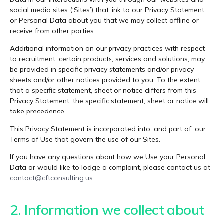
social media sites (‘Sites’) that link to our Privacy Statement,
or Personal Data about you that we may collect offline or
receive from other parties.
Additional information on our privacy practices with respect
to recruitment, certain products, services and solutions, may
be provided in specific privacy statements and/or privacy
sheets and/or other notices provided to you. To the extent
that a specific statement, sheet or notice differs from this
Privacy Statement, the specific statement, sheet or notice will
take precedence.
This Privacy Statement is incorporated into, and part of, our
Terms of Use that govern the use of our Sites.
If you have any questions about how we Use your Personal
Data or would like to lodge a complaint, please contact us at
contact@cftconsulting.us
2. Information we collect about