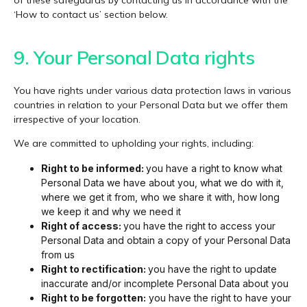
‘How to contact us’ section below.
9. Your Personal Data rights​
You have rights under various data protection laws in various
countries in relation to your Personal Data but we offer them
irrespective of your location.
We are committed to upholding your rights, including:
Right to be informed:
you have a right to know what
Personal Data we have about you, what we do with it,
where we get it from, who we share it with, how long
we keep it and why we need it
Right of access:
you have the right to access your
Personal Data and obtain a copy of your Personal Data
from us
Right to rectification:
you have the right to update
inaccurate and/or incomplete Personal Data about you
Right to be forgotten:
you have the right to have your