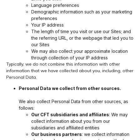
Language preferences
Demographic information such as your marketing
preferences
Your IP address
The length of time you visit or use our Sites; and
the referring URL, or the webpage that led you to
our Sites
We may also collect your approximate location
through collection of your IP address
Typically, we do not combine this information with other
information that we have collected about you, including, other
Personal Data.
Personal Data we collect from other sources.
We also collect Personal Data from other sources, as
follows:
Our CFT subsidiaries and affiliates
: We may
collect information about you from our
subsidiaries and affiliated entities
Our business partners
: we collect information