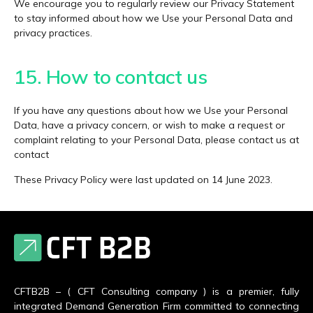
We encourage you to regularly review our Privacy Statement
to stay informed about how we Use your Personal Data and
privacy practices.
15. How to contact us
If you have any questions about how we Use your Personal
Data, have a privacy concern, or wish to make a request or
complaint relating to your Personal Data, please contact us at
contact
These Privacy Policy were last updated on 14 June 2023.
CFTB2B – ( CFT Consulting company ) is a premier, fully
integrated Demand Generation Firm committed to connecting