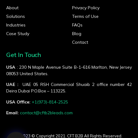
About
Privacy Policy
Solutions
Terms of Use
Industries
FAQs
Case Study
Blog
Contact
Get In Touch
USA
: 230 N Maple Avenue Suite B-1-616 Marlton, New Jersey
08053 United States.
UAE :
UAE 05 RSH Commercial Shuaib 2 office number 42
Deira Dubai P.O.Box – 113225.
USA Office:
+1(973)-814-2525
Email:
contact@cftb2bleads.com
© 2023 © Copyright 2021. CFT B2B All Rights Reserved.