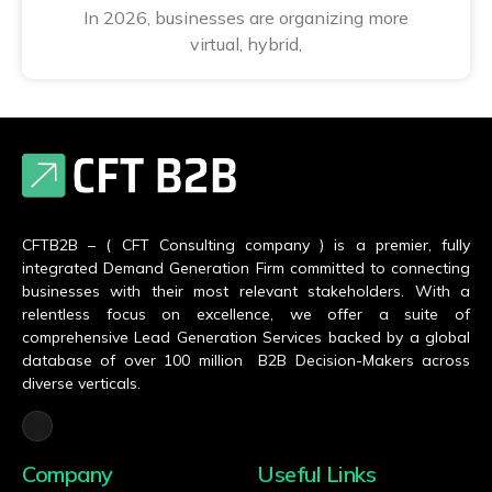
In 2026, businesses are organizing more
virtual, hybrid,
CFTB2B – ( CFT Consulting company ) is a premier, fully
integrated Demand Generation Firm committed to connecting
businesses with their most relevant stakeholders. With a
relentless focus on excellence, we offer a suite of
comprehensive Lead Generation Services backed by a global
database of over 100 million B2B Decision-Makers across
diverse verticals.
Company
Useful Links