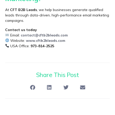
At
CFT B2B Leads
, we help businesses generate qualified
leads through data-driven, high-performance email marketing
campaigns.
Contact us today
Email:
contact@cftb2bleads.com
Website:
www.cftb2bleads.com
USA Office:
973-814-2525
Share This Post