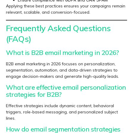
Applying these best practices ensures your campaigns remain
relevant, scalable, and conversion-focused.
Frequently Asked Questions
(FAQs)
What is B2B email marketing in 2026?
B2B email marketing in 2026 focuses on personalization,
segmentation, automation, and data-driven strategies to
engage decision-makers and generate high-quality leads.
What are effective email personalization
strategies for B2B?
Effective strategies include dynamic content, behavioral
triggers, role-based messaging, and personalized subject
lines.
How do email segmentation strategies