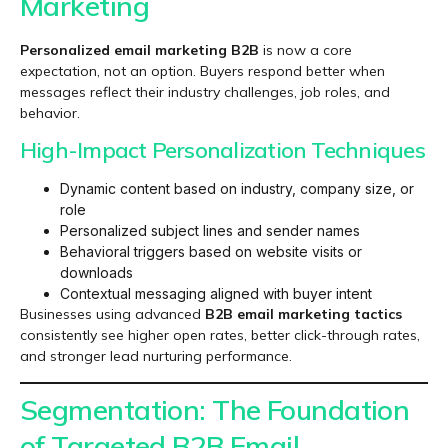
Marketing
Personalized email marketing B2B
is now a core
expectation, not an option. Buyers respond better when
messages reflect their industry challenges, job roles, and
behavior.
High-Impact Personalization Techniques
Dynamic content based on industry, company size, or
role
Personalized subject lines and sender names
Behavioral triggers based on website visits or
downloads
Contextual messaging aligned with buyer intent
Businesses using advanced
B2B email marketing tactics
consistently see higher open rates, better click-through rates,
and stronger lead nurturing performance.
Segmentation: The Foundation
of Targeted B2B Email