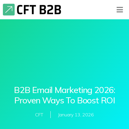
B2B Email Marketing 2026:
Proven Ways To Boost ROI
CFT
January 13, 2026