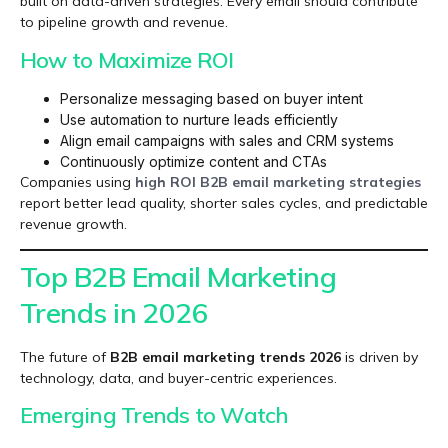
built on data-driven strategies. Every email should contribute
to pipeline growth and revenue.
How to Maximize ROI
Personalize messaging based on buyer intent
Use automation to nurture leads efficiently
Align email campaigns with sales and CRM systems
Continuously optimize content and CTAs
Companies using
high ROI B2B email marketing
strategies
report better lead quality, shorter sales cycles, and predictable
revenue growth.
Top B2B Email Marketing
Trends in 2026
The future of
B2B email marketing trends 2026
is driven by
technology, data, and buyer-centric experiences.
Emerging Trends to Watch