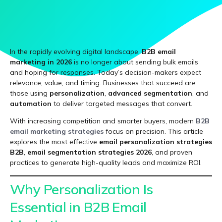
In the rapidly evolving digital landscape,
B2B email
marketing in 2026
is no longer about sending bulk emails
and hoping for responses. Today’s decision-makers expect
relevance, value, and timing. Businesses that succeed are
those using
personalization
,
advanced segmentation
, and
automation
to deliver targeted messages that convert.
With increasing competition and smarter buyers, modern
B2B
email marketing strategies
focus on precision. This article
explores the most effective
email personalization strategies
B2B
,
email segmentation strategies 2026
, and proven
practices to generate high-quality leads and maximize ROI.
Why Personalization Is
Essential in B2B Email