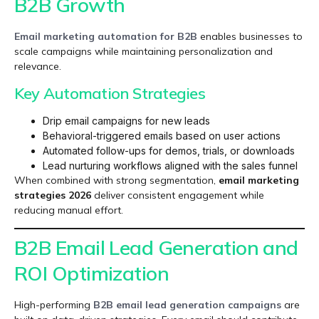
B2B Growth
Email marketing automation for B2B
enables businesses to
scale campaigns while maintaining personalization and
relevance.
Key Automation Strategies
Drip email campaigns for new leads
Behavioral-triggered emails based on user actions
Automated follow-ups for demos, trials, or downloads
Lead nurturing workflows aligned with the sales funnel
When combined with strong segmentation,
email marketing
strategies 2026
deliver consistent engagement while
reducing manual effort.
B2B Email Lead Generation and
ROI Optimization
High-performing
B2B email lead generation
campaigns
are