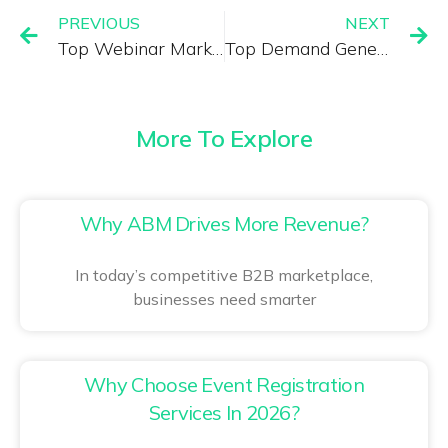
PREVIOUS
NEXT
Top Webinar Marketing Software with Lead Generation Features
Top Demand Generation Company in America: Driving High-ROI B2B Growth
More To Explore
Why ABM Drives More Revenue?
In today’s competitive B2B marketplace,
businesses need smarter
Why Choose Event Registration
Services In 2026?