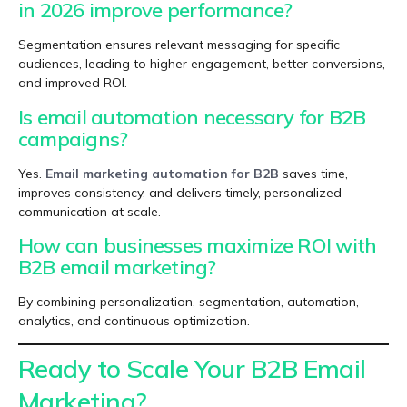
in 2026 improve performance?
Segmentation ensures relevant messaging for specific
audiences, leading to higher engagement, better conversions,
and improved ROI.
Is email automation necessary for B2B
campaigns?
Yes.
Email marketing automation for B2B
saves time,
improves consistency, and delivers timely, personalized
communication at scale.
How can businesses maximize ROI with
B2B email marketing?
By combining personalization, segmentation, automation,
analytics, and continuous optimization.
Ready to Scale Your B2B Email
Marketing?