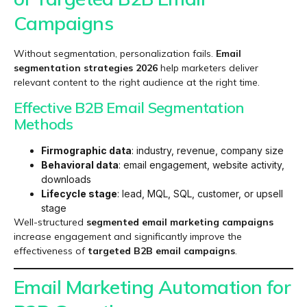
Campaigns
Without segmentation, personalization fails.
Email
segmentation strategies 2026
help marketers deliver
relevant content to the right audience at the right time.
Effective B2B Email Segmentation
Methods
Firmographic data
: industry, revenue, company size
Behavioral data
: email engagement, website activity,
downloads
Lifecycle stage
: lead, MQL, SQL, customer, or upsell
stage
Well-structured
segmented email marketing campaigns
increase engagement and significantly improve the
effectiveness of
targeted B2B email campaigns
.
Email Marketing Automation for