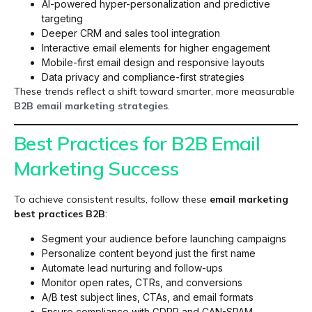
AI-powered hyper-personalization and predictive
targeting
Deeper CRM and sales tool integration
Interactive email elements for higher engagement
Mobile-first email design and responsive layouts
Data privacy and compliance-first strategies
These trends reflect a shift toward smarter, more measurable
B2B email marketing strategies
.
Best Practices for B2B Email
Marketing Success
To achieve consistent results, follow these
email marketing
best practices B2B
:
Segment your audience before launching campaigns
Personalize content beyond just the first name
Automate lead nurturing and follow-ups
Monitor open rates, CTRs, and conversions
A/B test subject lines, CTAs, and email formats
Ensure compliance with GDPR and CAN-SPAM