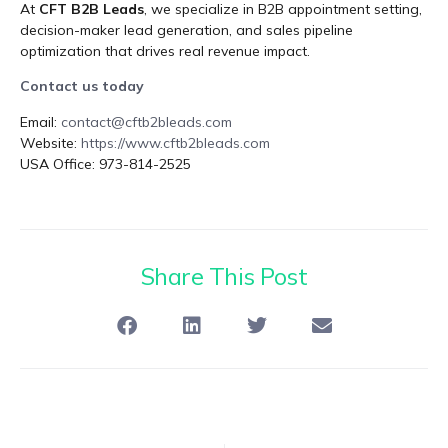
At
CFT B2B Leads
, we specialize in B2B appointment setting,
decision-maker lead generation, and sales pipeline
optimization that drives real revenue impact.
Contact us today
Email:
contact@cftb2bleads.com
Website:
https://www.cftb2bleads.com
USA Office: 973-814-2525
Share This Post