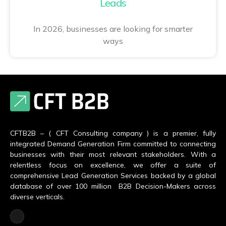
Leads
In 2026, businesses are looking for smarter
ways
CFTB2B – ( CFT Consulting company ) is a premier, fully
integrated Demand Generation Firm committed to connecting
businesses with their most relevant stakeholders. With a
relentless focus on excellence, we offer a suite of
comprehensive Lead Generation Services backed by a global
database of over 100 million B2B Decision-Makers across
diverse verticals.