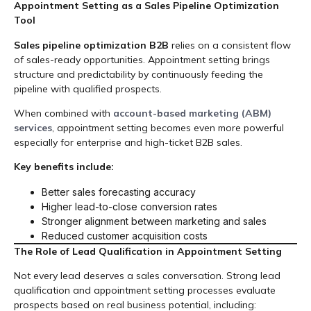
Appointment Setting as a Sales Pipeline Optimization
Tool
Sales pipeline optimization B2B
relies on a consistent flow
of sales-ready opportunities. Appointment setting brings
structure and predictability by continuously feeding the
pipeline with qualified prospects.
When combined with
account-based marketing (ABM)
services
, appointment setting becomes even more powerful
especially for enterprise and high-ticket B2B sales.
Key benefits include:
Better sales forecasting accuracy
Higher lead-to-close conversion rates
Stronger alignment between marketing and sales
Reduced customer acquisition costs
The Role of Lead Qualification in Appointment Setting
Not every lead deserves a sales conversation. Strong lead
qualification and appointment setting processes evaluate
prospects based on real business potential, including: