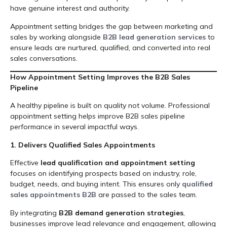
have genuine interest and authority.
Appointment setting bridges the gap between marketing and
sales by working alongside
B2B lead generation services
to
ensure leads are nurtured, qualified, and converted into real
sales conversations.
How Appointment Setting Improves the B2B Sales
Pipeline
A healthy pipeline is built on quality not volume. Professional
appointment setting helps improve B2B sales pipeline
performance in several impactful ways.
1. Delivers Qualified Sales Appointments
Effective
lead qualification and appointment setting
focuses on identifying prospects based on industry, role,
budget, needs, and buying intent. This ensures only
qualified
sales appointments B2B
are passed to the sales team.
By integrating
B2B demand generation strategies
,
businesses improve lead relevance and engagement, allowing