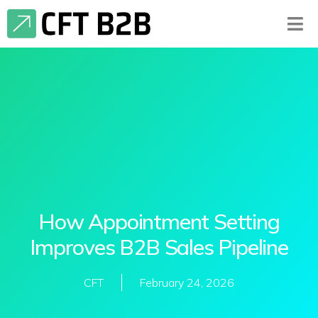
How Appointment Setting
Improves B2B Sales Pipeline
CFT
February 24, 2026