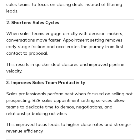
sales teams to focus on closing deals instead of filtering
leads.
2. Shortens Sales Cycles
When sales teams engage directly with decision-makers,
conversations move faster. Appointment setting removes
early-stage friction and accelerates the journey from first
contact to proposal.
This results in quicker deal closures and improved pipeline
velocity.
3. Improves Sales Team Productivity
Sales professionals perform best when focused on selling not
prospecting. B2B sales appointment setting services allow
teams to dedicate time to demos, negotiations, and
relationship-building activities.
This improved focus leads to higher close rates and stronger
revenue efficiency.