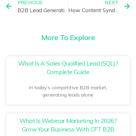
PREVIOUS
NEXT
B2B Lead Generation Services That Deliver Qualified Decision Makers
How Content Syndication Drives High-Intent B2B Leads
More To Explore
What Is A Sales Qualified Lead (SQL)?
Complete Guide
In today’s competitive B2B market,
generating leads alone
What Is Webinar Marketing In 2026?
Grow Your Business With CFT B2B