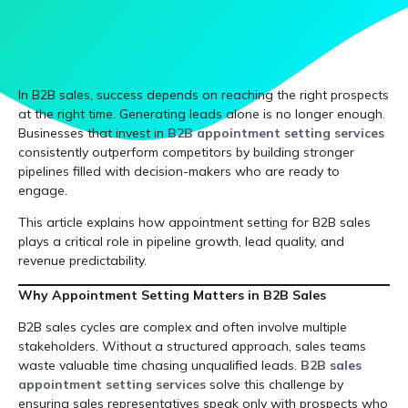
In B2B sales, success depends on reaching the right prospects
at the right time. Generating leads alone is no longer enough.
Businesses that invest in
B2B appointment setting services
consistently outperform competitors by building stronger
pipelines filled with decision-makers who are ready to
engage.
This article explains how appointment setting for B2B sales
plays a critical role in pipeline growth, lead quality, and
revenue predictability.
Why Appointment Setting Matters in B2B Sales
B2B sales cycles are complex and often involve multiple
stakeholders. Without a structured approach, sales teams
waste valuable time chasing unqualified leads.
B2B sales
appointment setting services
solve this challenge by
ensuring sales representatives speak only with prospects who