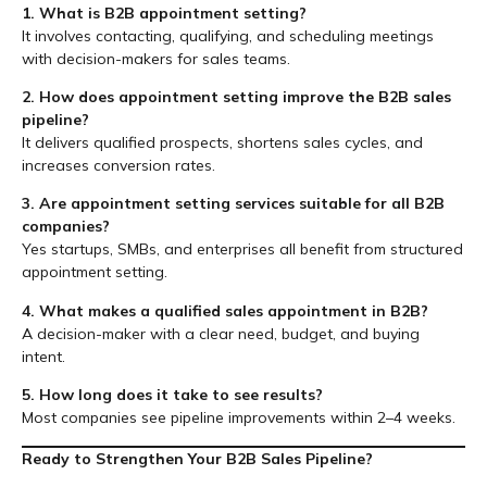
1. What is B2B appointment setting?
It involves contacting, qualifying, and scheduling meetings
with decision-makers for sales teams.
2. How does appointment setting improve the B2B sales
pipeline?
It delivers qualified prospects, shortens sales cycles, and
increases conversion rates.
3. Are appointment setting services suitable for all B2B
companies?
Yes startups, SMBs, and enterprises all benefit from structured
appointment setting.
4. What makes a qualified sales appointment in B2B?
A decision-maker with a clear need, budget, and buying
intent.
5. How long does it take to see results?
Most companies see pipeline improvements within 2–4 weeks.
Ready to Strengthen Your B2B Sales Pipeline?