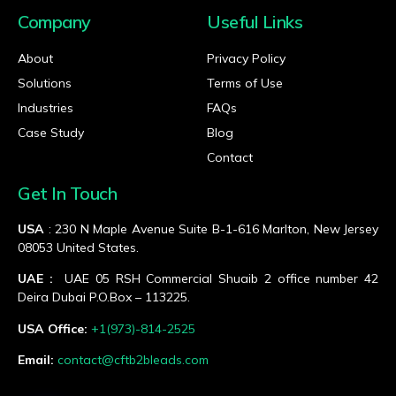
Company
Useful Links
About
Privacy Policy
Solutions
Terms of Use
Industries
FAQs
Case Study
Blog
Contact
Get In Touch
USA
: 230 N Maple Avenue Suite B-1-616 Marlton, New Jersey
08053 United States.
UAE :
UAE 05 RSH Commercial Shuaib 2 office number 42
Deira Dubai P.O.Box – 113225.
USA Office:
+1(973)-814-2525
Email:
contact@cftb2bleads.com