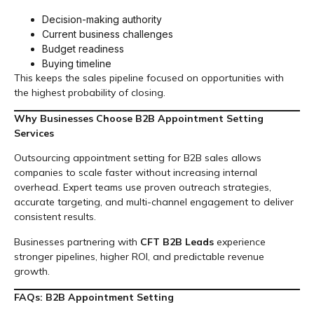
Decision-making authority
Current business challenges
Budget readiness
Buying timeline
This keeps the sales pipeline focused on opportunities with
the highest probability of closing.
Why Businesses Choose B2B Appointment Setting
Services
Outsourcing appointment setting for B2B sales allows
companies to scale faster without increasing internal
overhead. Expert teams use proven outreach strategies,
accurate targeting, and multi-channel engagement to deliver
consistent results.
Businesses partnering with
CFT B2B Leads
experience
stronger pipelines, higher ROI, and predictable revenue
growth.
FAQs: B2B Appointment Setting