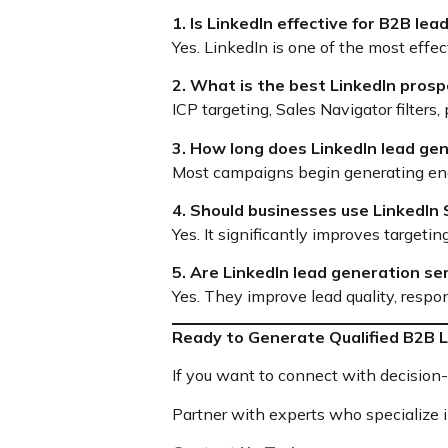
1. Is LinkedIn effective for B2B le
Yes. LinkedIn is one of the most effe
2. What is the best LinkedIn prosp
ICP targeting, Sales Navigator filters
3. How long does LinkedIn lead ge
Most campaigns begin generating e
4. Should businesses use LinkedIn
Yes. It significantly improves targe
5. Are LinkedIn lead generation se
Yes. They improve lead quality, respon
Ready to Generate Qualified B2B L
If you want to connect with decision-m
Partner with experts who specialize 