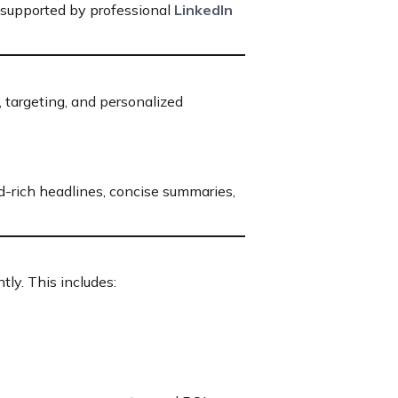
l supported by professional
LinkedIn
 targeting, and personalized
d-rich headlines, concise summaries,
ly. This includes: