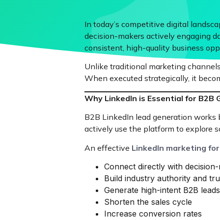
In today’s competitive digital lands
decision-makers actively engaging dai
consistent, high-quality business oppo
Unlike traditional marketing channels,
When executed strategically, it becom
Why LinkedIn is Essential for B2B
B2B LinkedIn lead generation works be
actively use the platform to explore s
An effective
LinkedIn marketing fo
Connect directly with decision
Build industry authority and tru
Generate high-intent B2B leads
Shorten the sales cycle
Increase conversion rates