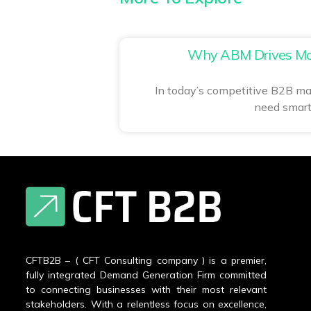
Why ABM Drives Mo
In today’s competitive B2B ma
need smart
CFTB2B – ( CFT Consulting company ) is a premier,
fully integrated Demand Generation Firm committed
to connecting businesses with their most relevant
stakeholders. With a relentless focus on excellence,