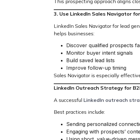
This prospecting approach aligns clo
3. Use LinkedIn Sales Navigator f
LinkedIn Sales Navigator for lead ge
helps businesses:
Discover qualified prospects fa
Monitor buyer intent signals
Build saved lead lists
Improve follow-up timing
Sales Navigator is especially effec
LinkedIn Outreach Strategy for B
A successful
LinkedIn outreach str
Best practices include:
Sending personalized connecti
Engaging with prospects’ cont
Using short, value-driven mes