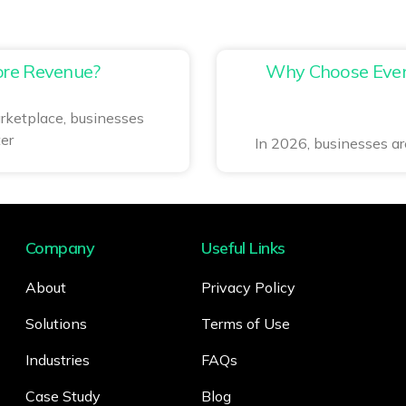
re Revenue?
Why Choose Event
rketplace, businesses
er
In 2026, businesses are
Company
Useful Links
About
Privacy Policy
Solutions
Terms of Use
Industries
FAQs
Case Study
Blog