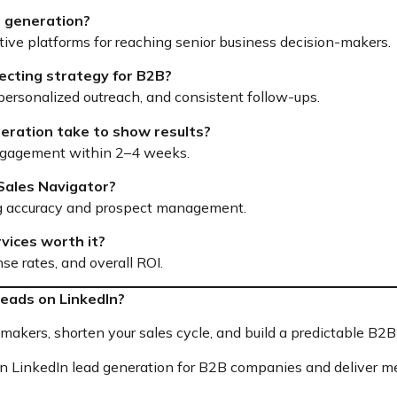
ad generation?
ctive platforms for reaching senior business decision-makers.
ecting strategy for B2B?
, personalized outreach, and consistent follow-ups.
neration take to show results?
ngagement within 2–4 weeks.
 Sales Navigator?
ting accuracy and prospect management.
rvices worth it?
se rates, and overall ROI.
eads on LinkedIn?
akers, shorten your sales cycle, and build a predictable B2B 
in LinkedIn lead generation for B2B companies and deliver me