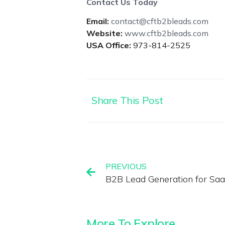
Contact Us Today
Email:
contact@cftb2bleads.com
Website:
www.cftb2bleads.com
USA Office:
973-814-2525
Share This Post
PREVIOUS
B2B Lead Generation for Sa
More To Explore