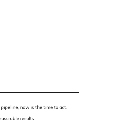
pipeline, now is the time to act.
asurable results.