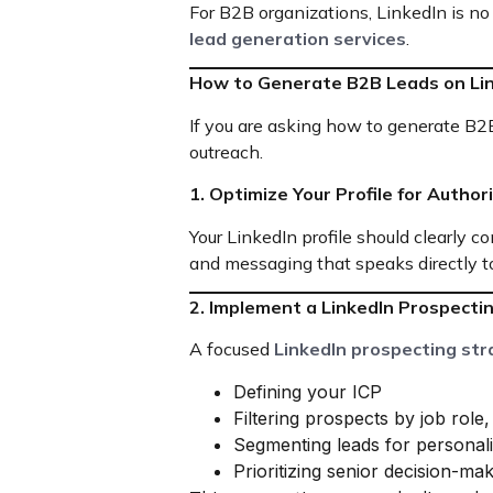
For B2B organizations, LinkedIn is no
lead generation services
.
How to Generate B2B Leads on Li
If you are asking how to generate B2B
outreach.
1. Optimize Your Profile for Author
Your LinkedIn profile should clearly 
and messaging that speaks directly to
2. Implement a LinkedIn Prospecti
A focused
LinkedIn prospecting str
Defining your ICP
Filtering prospects by job role
Segmenting leads for personal
Prioritizing senior decision-ma