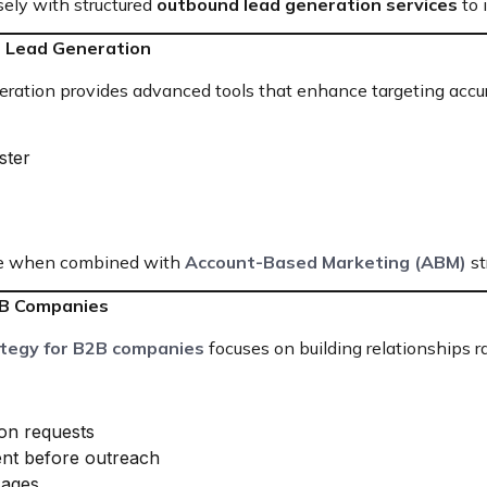
sely with structured
outbound lead generation services
to 
or Lead Generation
neration provides advanced tools that enhance targeting accu
ster
tive when combined with
Account-Based Marketing (ABM)
st
2B Companies
ategy for B2B companies
focuses on building relationships r
on requests
ent before outreach
sages