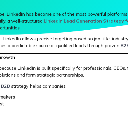
cape, LinkedIn has become one of the most powerful platforms
ly, a well-structured
LinkedIn Lead Generation Strategy 
rtunities.
 LinkedIn allows precise targeting based on job title, industry
es a predictable source of qualified leads through proven
B2B
 Growth
cause LinkedIn is built specifically for professionals. CEOs,
olutions and form strategic partnerships.
r B2B
strategy helps companies:
-makers
st