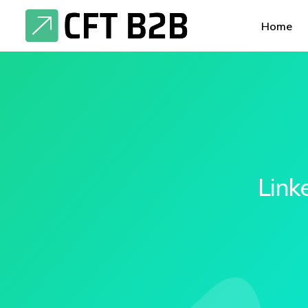
Home
Link