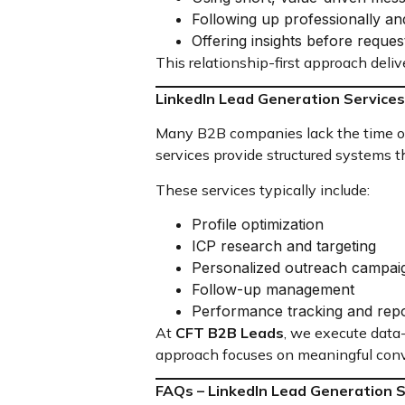
Following up professionally an
Offering insights before reques
This relationship-first approach deliv
LinkedIn Lead Generation Services
Many B2B companies lack the time or 
services provide structured systems 
These services typically include:
Profile optimization
ICP research and targeting
Personalized outreach campai
Follow-up management
Performance tracking and repo
At
CFT B2B Leads
, we execute data
approach focuses on meaningful conv
FAQs – LinkedIn Lead Generation 