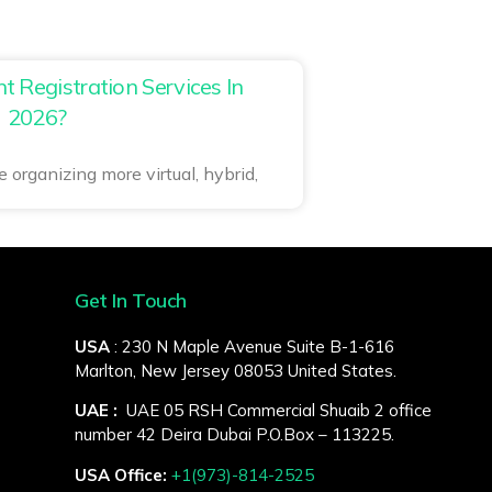
 Registration Services In
2026?
 organizing more virtual, hybrid,
Get In Touch
USA
: 230 N Maple Avenue Suite B-1-616
Marlton, New Jersey 08053 United States.
UAE :
UAE 05 RSH Commercial Shuaib 2 office
number 42 Deira Dubai P.O.Box – 113225.
USA Office:
+1(973)-814-2525