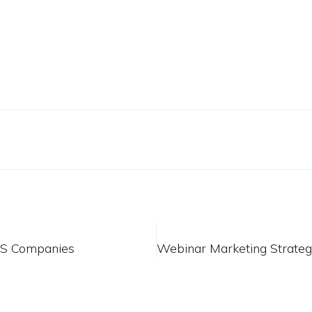
aS Companies