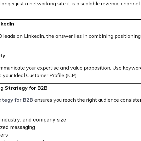
 longer just a networking site it is a scalable revenue channe
nkedIn
 leads on LinkedIn, the answer lies in combining positioning,
ity
communicate your expertise and value proposition. Use keywor
 your Ideal Customer Profile (ICP).
ng Strategy for B2B
ategy for B2B
ensures you reach the right audience consistent
, industry, and company size
ized messaging
kers