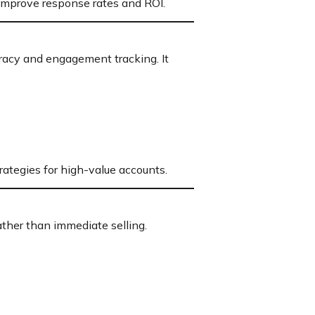
improve response rates and ROI.
racy and engagement tracking. It
rategies for high-value accounts.
ather than immediate selling.