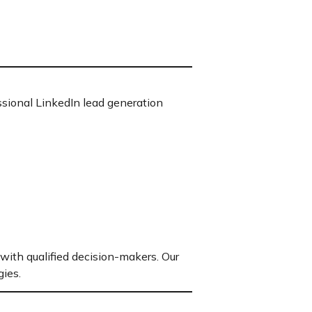
sional LinkedIn lead generation
with qualified decision-makers. Our
ies.