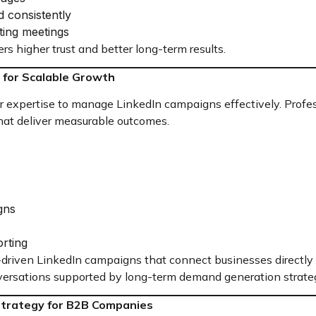
d consistently
ting meetings
ers higher trust and better long-term results.
 for Scalable Growth
expertise to manage LinkedIn campaigns effectively. Profes
that deliver measurable outcomes.
gns
rting
-driven LinkedIn campaigns that connect businesses directly 
ersations supported by long-term demand generation strateg
Strategy for B2B Companies