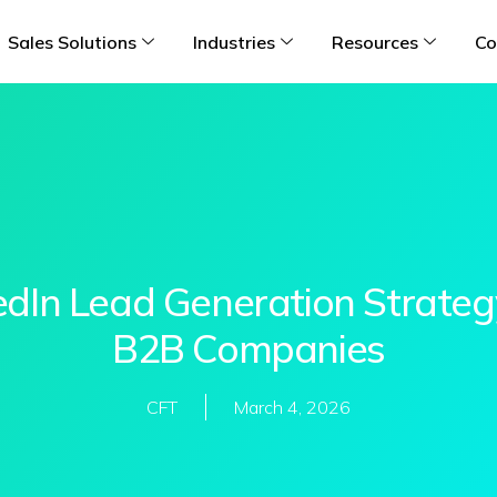
Sales Solutions
Industries
Resources
Co
edIn Lead Generation Strateg
B2B Companies
CFT
March 4, 2026