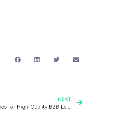
NEXT
Webinar Marketing Strategies for High-Quality B2B Leads