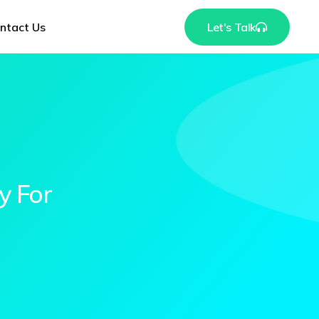
ntact Us
Let's Talk
y For