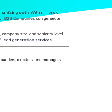
 for B2B growth. With millions of
for B2B Companies
can generate
, company size, and seniority level.
 lead generation services
.
 founders, directors, and managers