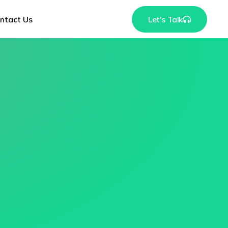
ntact Us
Let's Talk