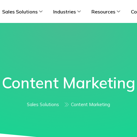
Sales Solutions
Industries
Resources
Co
Content Marketing
Sales Solutions
Content Marketing