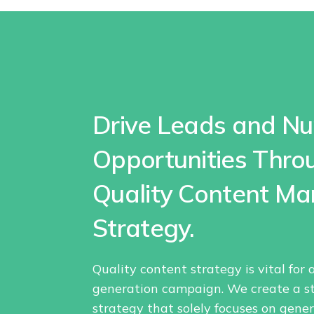
Drive Leads and Nu
Opportunities Thro
Quality Content Ma
Strategy.
Quality content strategy is vital for
generation campaign. We create a s
strategy that solely focuses on gene