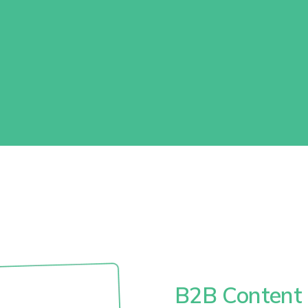
B2B Content 