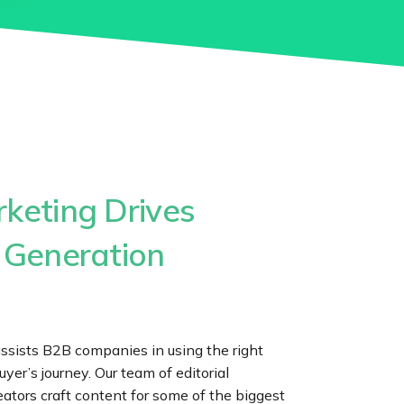
keting Drives
 Generation
assists B2B companies in using the right
uyer’s journey. Our team of editorial
eators craft content for some of the biggest