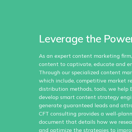
Leverage the Power
As an expert content marketing firm
content to captivate, educate and e
Through our specialized content ma
which include, competitive market re
distribution methods, tools, we hel
develop smart content strategy engi
generate guaranteed leads and attra
CFT consulting provides a well-plan
document that details how we researc
and optimize the strategies to improv