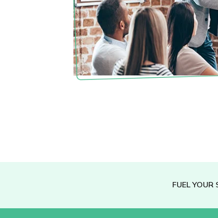
FUEL YOUR 