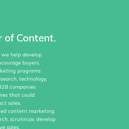
 of Content.
, we help develop
ncourage buyers.
rketing programs
search, technology,
p B2B companies
nes that could
ct sales.
ned content marketing
h, scrutinize, develop
e sales.