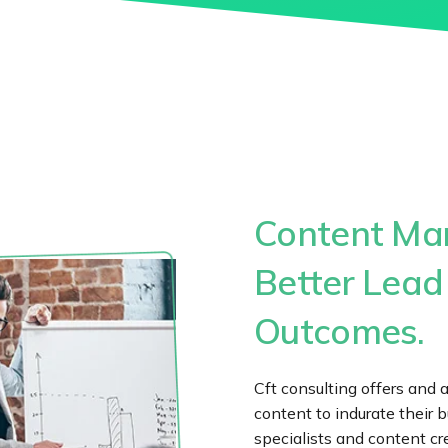
Content Mar
Better Lead
Outcomes.
Cft consulting offers and 
content to indurate their b
specialists and content cr