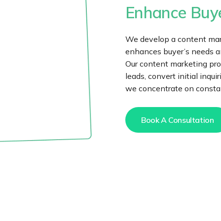
Enhance Buye
We develop a content mark
enhances buyer’s needs and
Our content marketing pro
leads, convert initial inqu
we concentrate on constan
Book A Consultation