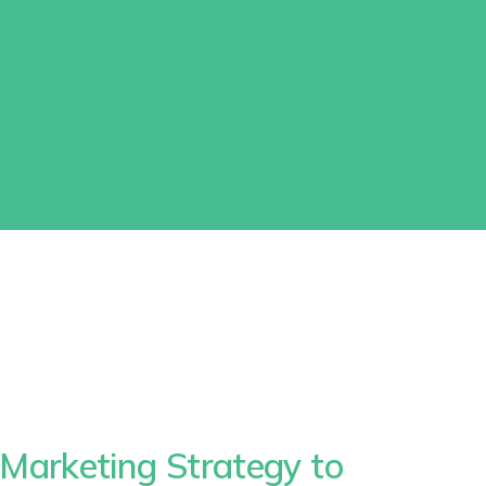
Marketing Strategy to