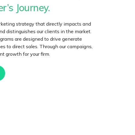
r’s Journey.
eting strategy that directly impacts and
 distinguishes our clients in the market.
grams are designed to drive generate
iries to direct sales. Through our campaigns,
t growth for your firm.