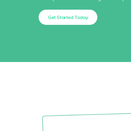
Get Started Today